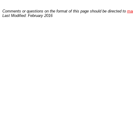
Comments or questions on the format of this page should be directed to
ma
Last Modified: February 2016